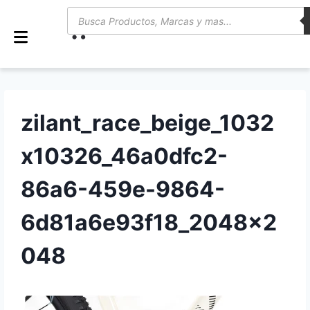
0
zilant_race_beige_1032
x10326_46a0dfc2-
86a6-459e-9864-
6d81a6e93f18_2048x2
048