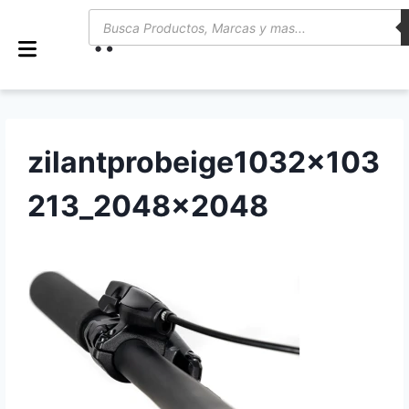
0
zilantprobeige1032x103
213_2048x2048